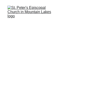
WELCOME!
each 
Sunday at our 8:00 AM Rite I Holy 
Eucharist service or our 9:30 AM Rite II 